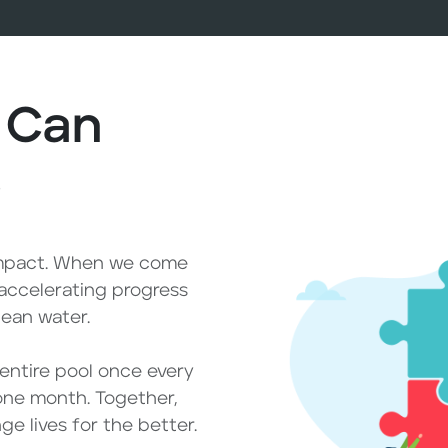
 Can
e
impact. When we come
 accelerating progress
lean water.
e entire pool once every
one month. Together,
e lives for the better.