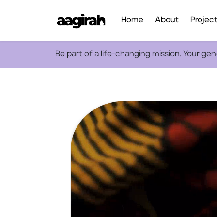
Home
About
Projec
Be part of a life-changing mission. Your ge