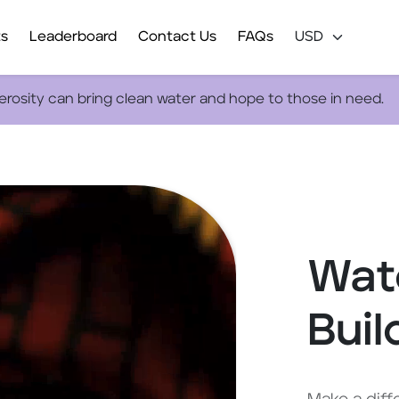
ts
Leaderboard
Contact Us
FAQs
nerosity can bring clean water and hope to those in need.
Wate
Buil