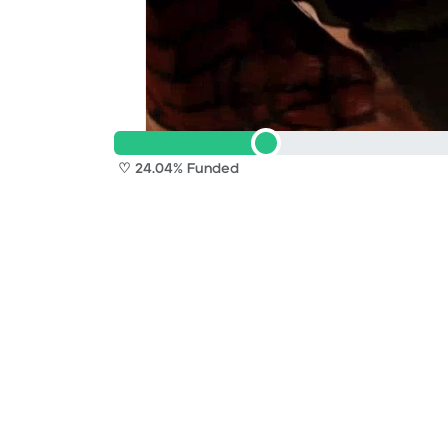
♡ 24.04% Funded