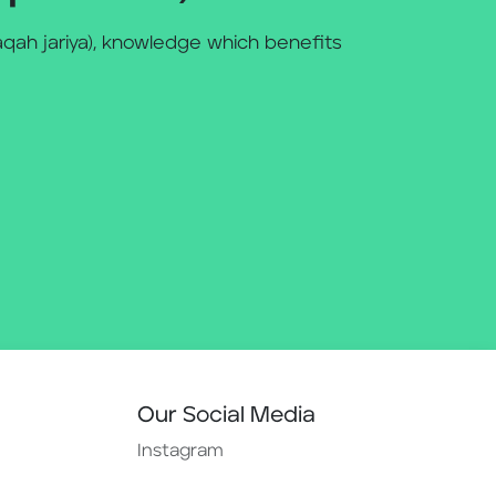
qah jariya), knowledge which benefits
Our Social Media
Instagram