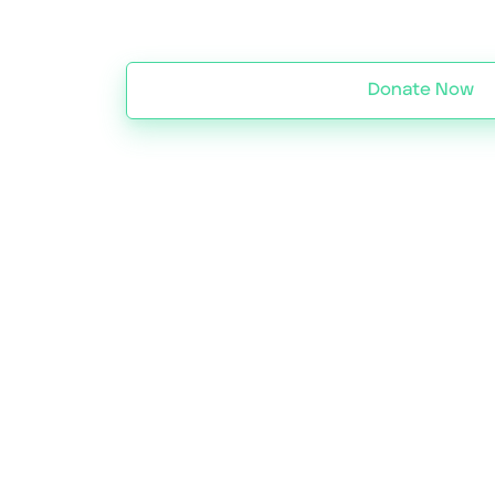
Donate Now