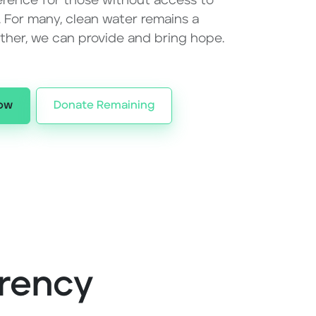
erence for those without access to
. For many, clean water remains a
ether, we can provide and bring hope.
ow
Donate Remaining
rency