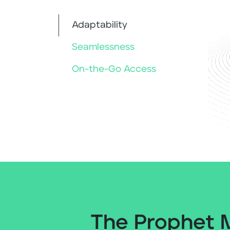
Adaptability
Seamlessness
On-the-Go Access
The Prophet 