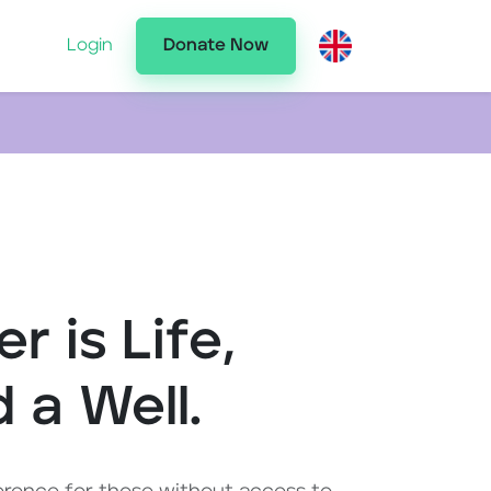
Login
Donate Now
r is Life,
d a Well.