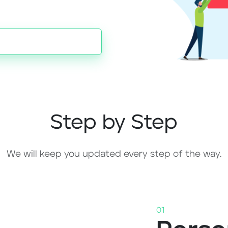
Step by Step
We will keep you updated every step of the way.
01