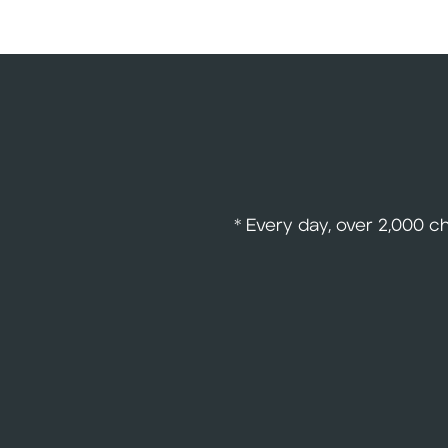
* Every day, over 2,000 c