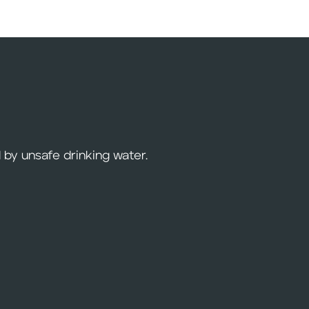
 by unsafe drinking water.