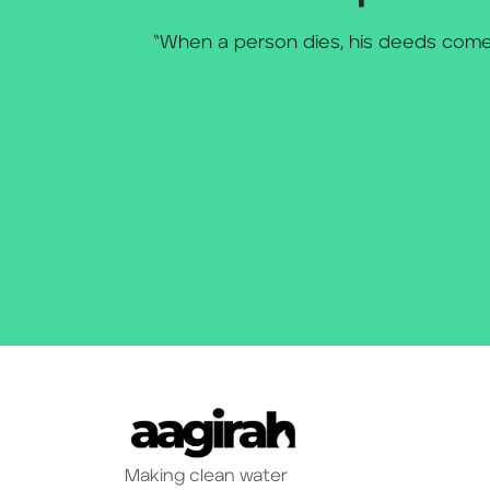
“When a person dies, his deeds come 
Making clean water