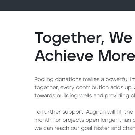
Together, We
Achieve Mor
Pooling donations makes a powerful 
together, every contribution adds up,
towards building wells and providing c
To further support, Aagirah will fill th
month for projects open longer than 
we can reach our goal faster and chang