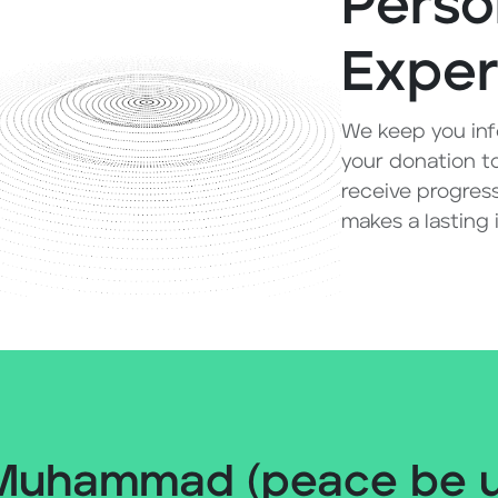
Perso
Exper
We keep you inf
your donation to
receive progress
makes a lasting
Muhammad (peace be up