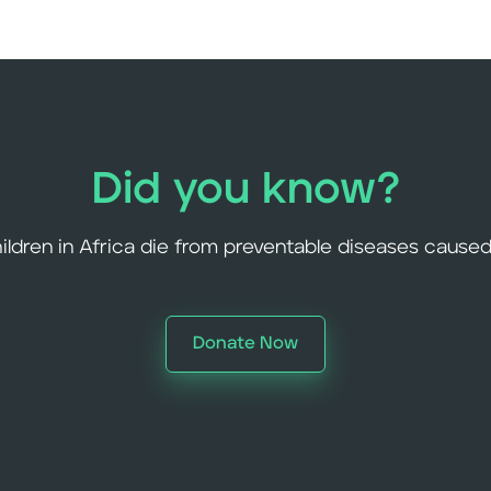
Did you know?
hildren in Africa die from preventable diseases caused
Donate Now