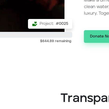
Make a diff
clean water
luxury. Tog
Project:
#0025
Donate N
$644.89 remaining
Transpa