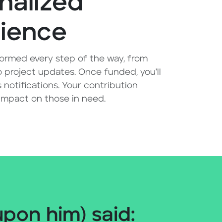
nalized
ience
ormed every step of the way, from
 project updates. Once funded, you'll
 notifications. Your contribution
 impact on those in need.
on him) said: