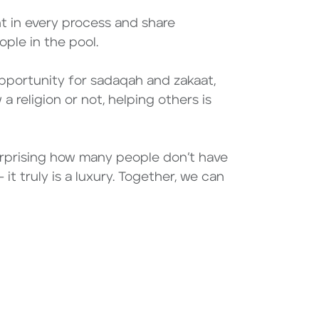
nt in every process and share
ple in the pool.
opportunity for sadaqah and zakaat,
a religion or not, helping others is
 surprising how many people don’t have
it truly is a luxury. Together, we can