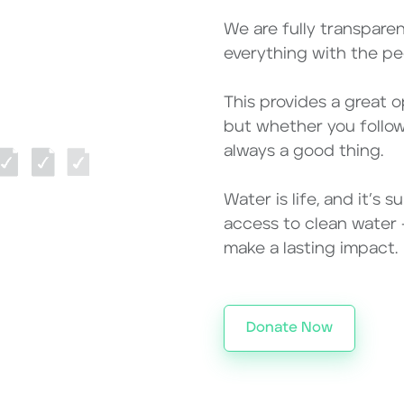
We are fully transpare
everything with the peo
This provides a great 
but whether you follow 
always a good thing.
Water is life, and it’s
access to clean water – 
make a lasting impact.
Donate Now