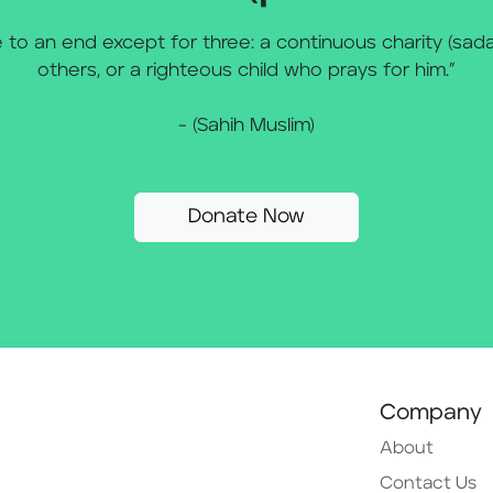
to an end except for three: a continuous charity (sada
others, or a righteous child who prays for him.”
- (Sahih Muslim)
Donate Now
Company
About
Contact Us