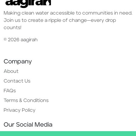
Making clean water accessible to communities in need.
Join us to create a ripple of change—every drop
counts!
© 2026 aagirah
Company
About
Contact Us
FAQs
Terms & Conditions
Privacy Policy
Our Social Media
Instagram