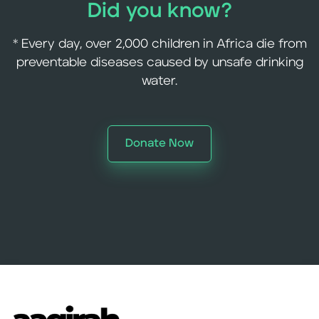
Did you know?
* Every day, over 2,000 children in Africa die from
preventable diseases caused by unsafe drinking
water.
Donate Now