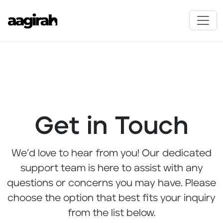
Get in Touch
We’d love to hear from you! Our dedicated
support team is here to assist with any
questions or concerns you may have. Please
choose the option that best fits your inquiry
from the list below.