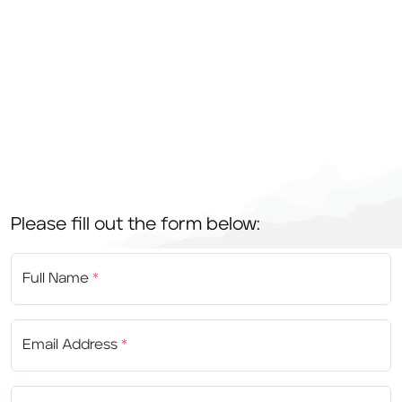
Please fill out the form below:
Full Name
*
Email Address
*