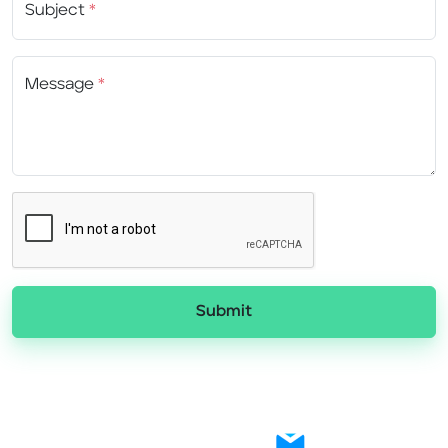
Subject
*
Message
*
Submit